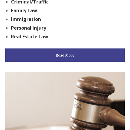
Criminal/Traffic
Family Law
Immigration
Personal Injury
Real Estate Law
Read More