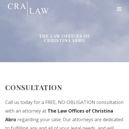
THE LAW OFFICES OF
CHRISTINA ABRO
CONSULTATION
Call us today for a FREE, NO-OBLIGATION consultation
with an attorney at
The Law Offices of Christina
Abro
regarding your case. Our attorneys are dedicated
to fulfilling any and all of your legal needs, and will