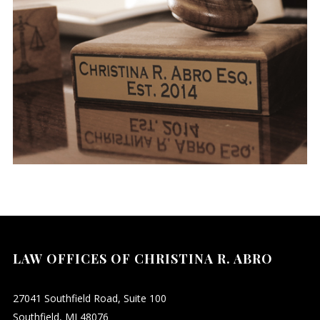
LAW OFFICES OF CHRISTINA R. ABRO
27041 Southfield Road, Suite 100
Southfield, MI 48076