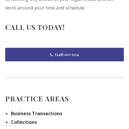
work around your time and schedule.
CALL US TODAY!
(248) 220-1234
PRACTICE AREAS
Business Transactions
Collections